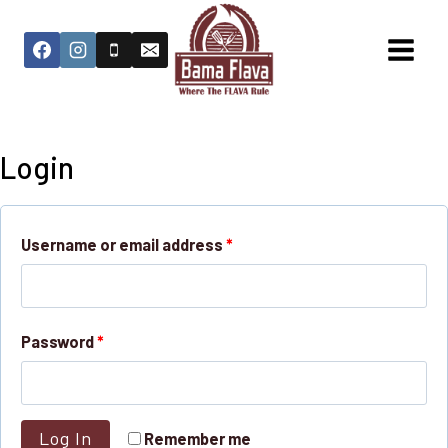
Login
Username or email address
*
Password
*
Log In
Remember me