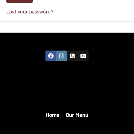
Lost your password?
Home
Our Menu